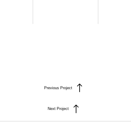
Previous Project
Next Project