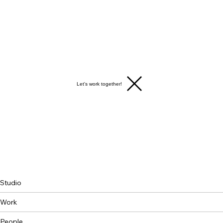
Let's work together!
Studio
Work
People