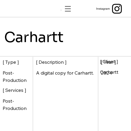
Menu
Instagram
Carhartt
[ Client ]
[ Description ]
[ Year ]
[ Type ]
Carhartt
A digital copy for Carhartt.
2024
Post-
Production
[ Services ]
Post-
Production