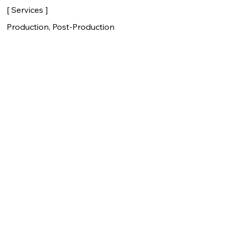
[ Services ]
Production, Post-Production