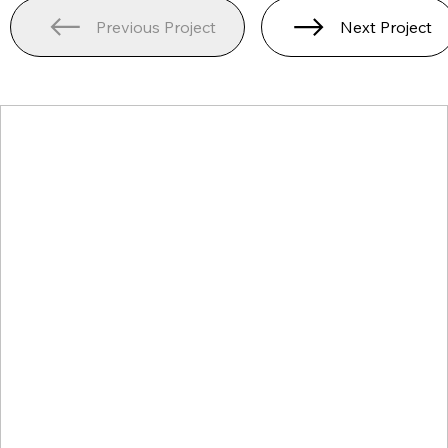
Previous Project
Next Project