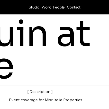
Studio
Work
People
Contact
in at
e
[ Description ]
Event coverage for Misr Italia Properties.