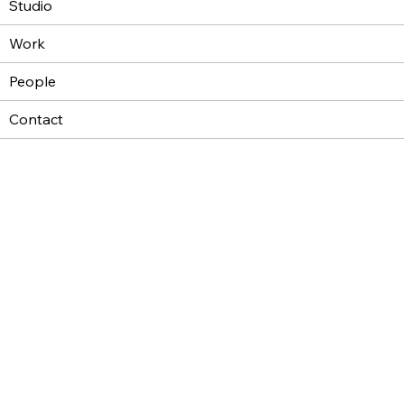
Studio
Work
People
Contact