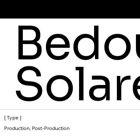
Bedou
Solar
[ Type ]
Production, Post-Production