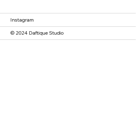
Instagram
© 2024 Daftique Studio