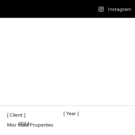
Instagram
[ Year ]
[ Client ]
2024
Misr Italia Properties