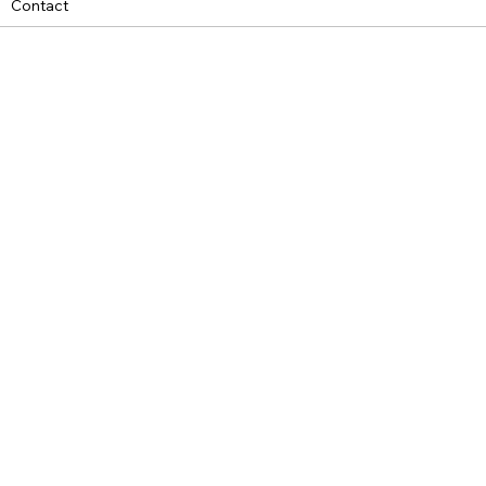
Contact